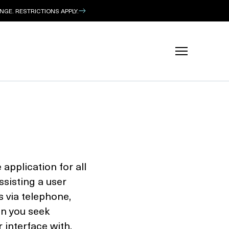
GE. RESTRICTIONS APPLY.
application for all
assisting a user
s via telephone,
on you seek
 interface with,