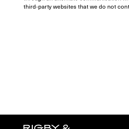
third-party websites that we do not cont