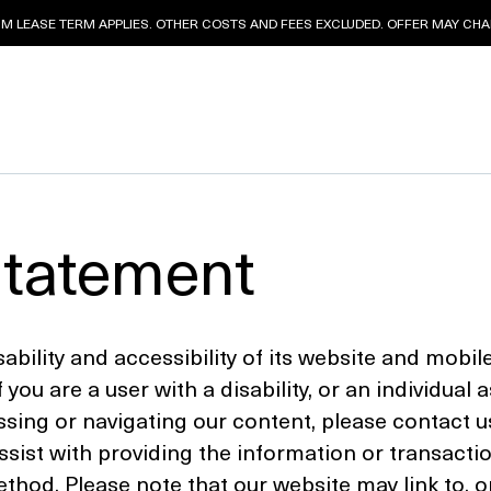
 LEASE TERM APPLIES. OTHER COSTS AND FEES EXCLUDED. OFFER MAY CHAN
Statement
ility and accessibility of its website and mobile 
f you are a user with a disability, or an individual 
cessing or navigating our content, please contact u
sist with providing the information or transacti
od. Please note that our website may link to, or