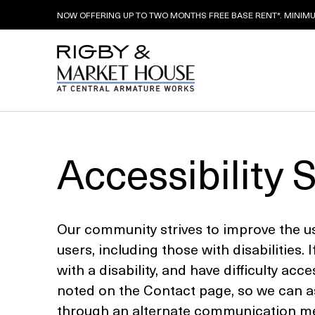
NOW OFFERING UP TO TWO MONTHS FREE BASE RENT*. MINIMUM
Skip
to
Accessibility 
content
Our community strives to improve the usab
users, including those with disabilities. I
with a disability, and have difficulty ac
noted on the Contact page, so we can as
through an alternate communication meth